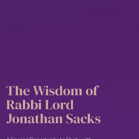
The Wisdom of
Rabbi Lord
Jonathan Sacks