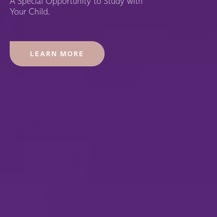
A Special Opportunity to Study with
Your Child.
LEARN MORE